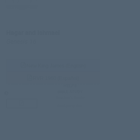
Hagar and Ishmael
Genesis 16
New King James (English)
RVR 1960 (Español)
HELPS
BIBLE STUDY
Teacher’s Guide
third-party doc.