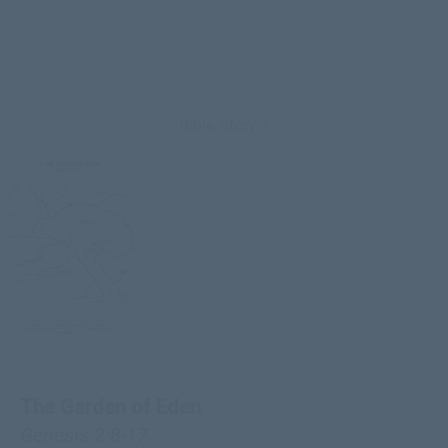
Bible Story 3
The Garden of Eden
Genesis 2:8-17