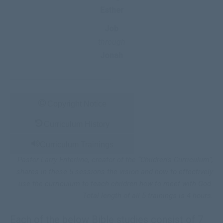
Esther
Job
through
Jonah
Copyright Notice
Curriculum History
Curriculum Trainings
Pastor Larry Enterline, creator of the “Children’s Curriculum”,
shares in these 5 sessions the vision and how to effectively
use the curriculum to teach children how to meet with God.
Total length of all 5 trainings
is 4
hours.
Each of the below Bible studies consist of 7