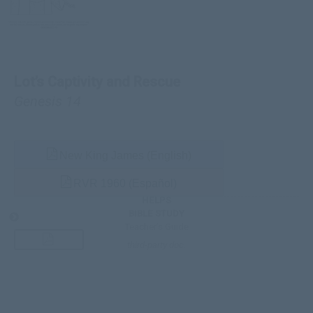
Lot’s Captivity and Rescue
Genesis 14
New King James (English)
RVR 1960 (Español)
HELPS
BIBLE STUDY
Teacher’s Guide
third-party doc.