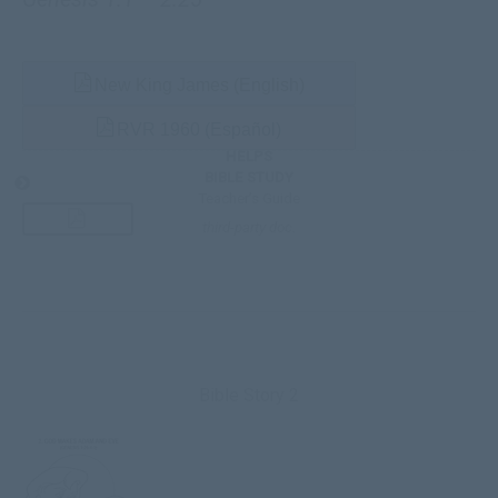
New King James (English)
RVR 1960 (Español)
HELPS
BIBLE STUDY
Teacher’s Guide
third-party doc.
Bible Story 2