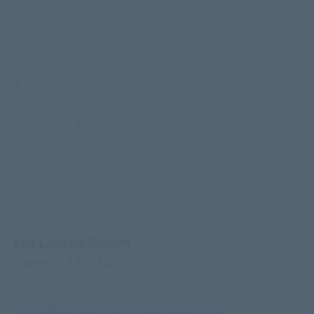
Bible Story 13
Lot Leaves Abram
Genesis 13:6-18