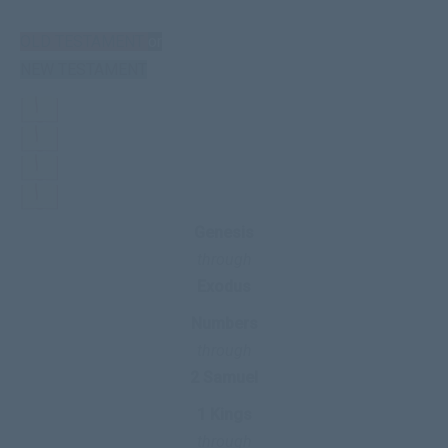
OLD TESTAMENT
or
NEW TESTAMENT
Genesis
through
Exodus
Numbers
through
2 Samuel
1 Kings
through