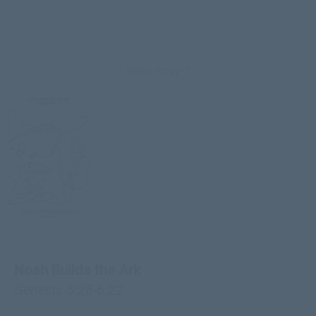
Bible Story 7
Noah Builds the Ark
Genesis 5:28-6:22