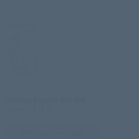
Bible Story 17
Abraham Bargains With God
Genesis 18:16-33
New King James (English)