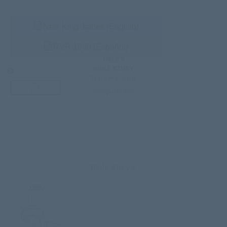
New King James (English)
RVR 1960 (Español)
HELPS
BIBLE STUDY
Teacher’s Guide
third-party doc.
Bible Story 6