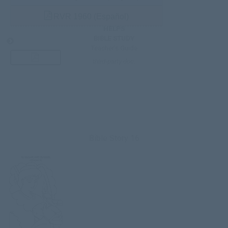
RVR 1960 (Español)
HELPS
BIBLE STUDY
Teacher’s Guide
third-party doc.
Bible Story 16