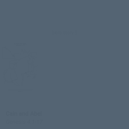
Bible Story 5
Cain and Abel
Genesis 4:1-17