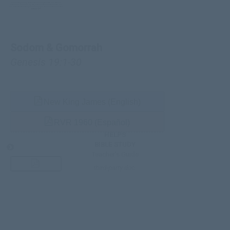
Sodom & Gomorrah
Genesis 19:1-30
New King James (English)
RVR 1960 (Español)
HELPS
BIBLE STUDY
Teacher’s Guide
third-party doc.