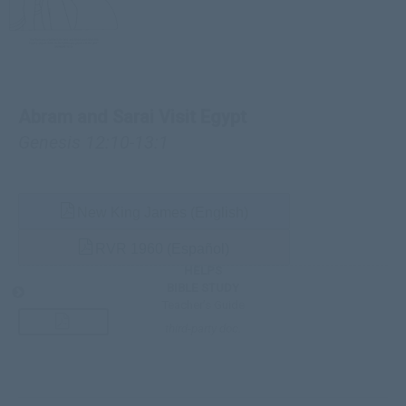
Abram and Sarai Visit Egypt
Genesis 12:10-13:1
New King James (English)
RVR 1960 (Español)
HELPS
BIBLE STUDY
Teacher’s Guide
third-party doc.