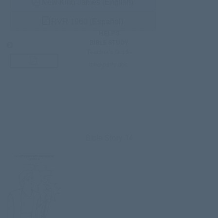
New King James (English)
RVR 1960 (Español)
HELPS
BIBLE STUDY
Teacher’s Guide
third-party doc.
Bible Story 14