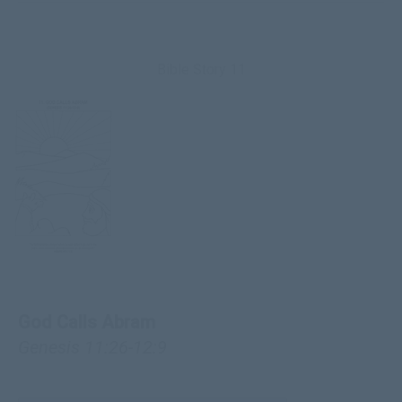
Bible Story 11
God Calls Abram
Genesis 11:26-12:9