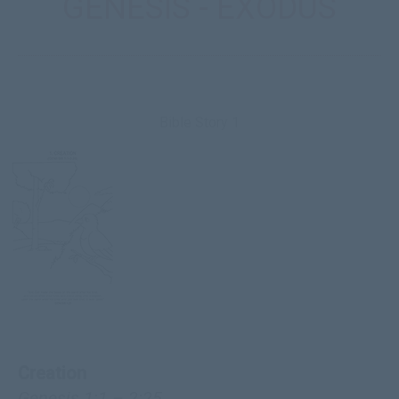
GENESIS - EXODUS
Bible Story 1
Creation
Genesis 1:1 – 2:25