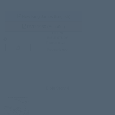
New King James (English)
RVR 1960 (Español)
HELPS
BIBLE STUDY
Teacher’s Guide
third-party doc.
Bible Story 4