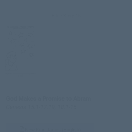
Bible Story 15
God Makes a Promise to Abram
Genesis 15:1-17:19
;
18:1-16
New King James (English)