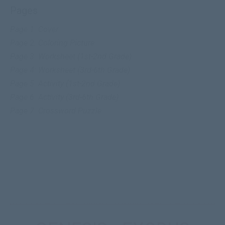
Pages
Page 1: Cover
Page 2:
Coloring Picture
Page 3: Worksheet (1st-2nd Grade)
Page 4: Worksheet (3rd-6th Grade)
Page 5: Activity (1st-2nd Grade)
Page 6: Activity (3rd-6th Grade)
Page 7: Crossword Puzzle