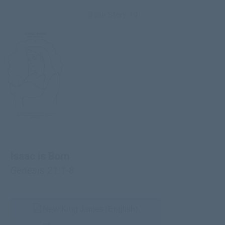
Bible Story 19
Isaac is Born
Genesis 21:1-8
New King James (English)