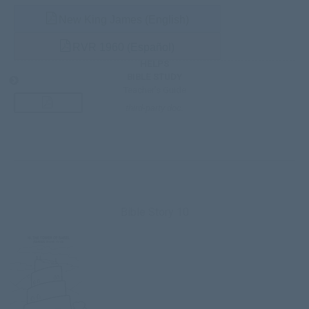
New King James (English)
RVR 1960 (Español)
HELPS
BIBLE STUDY
Teacher’s Guide
third-party doc.
Bible Story 10