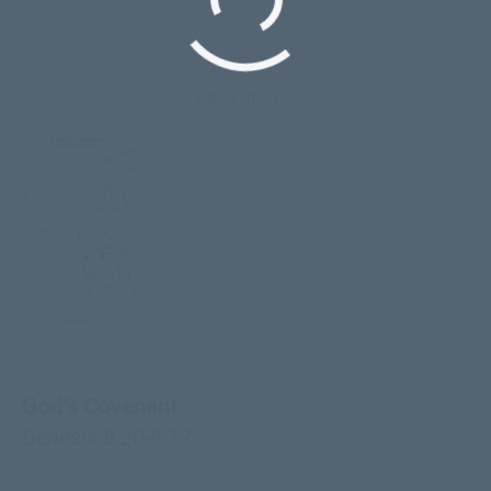
Bible Story 9
God’s Covenant
Genesis 8:20-9:17