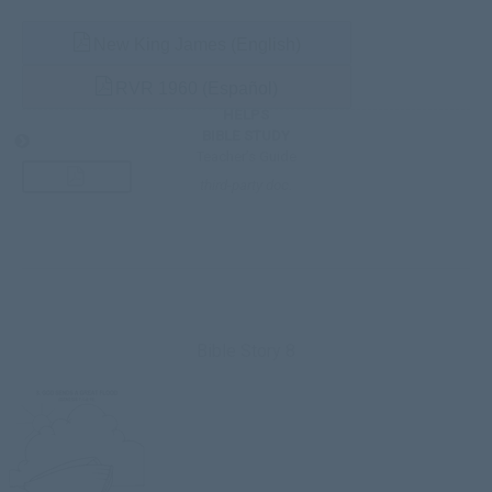
New King James (English)
RVR 1960 (Español)
HELPS
BIBLE STUDY
Teacher’s Guide
third-party doc.
Bible Story 8