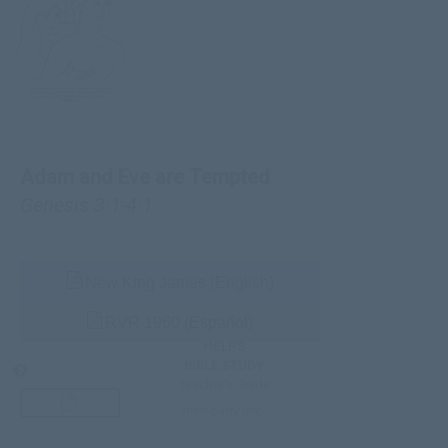
Adam and Eve are Tempted
Genesis 3:1-4:1
New King James (English)
RVR 1960 (Español)
HELPS
BIBLE STUDY
Teacher’s Guide
third-party doc.