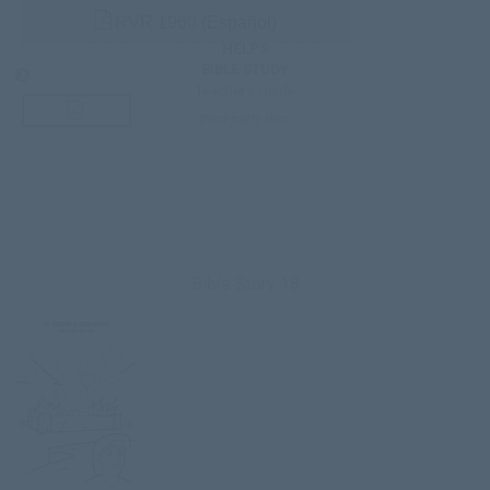
RVR 1960 (Español)
HELPS
BIBLE STUDY
Teacher’s Guide
third-party doc.
Bible Story 18