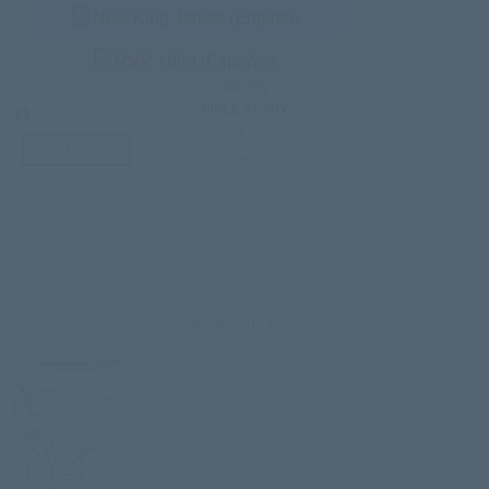
New King James (English)
RVR 1960 (Español)
HELPS
BIBLE STUDY
Teacher’s Guide
third-party doc.
Bible Story 12