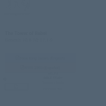
The Tower of Babel
Genesis 10:8-10
;
11:1-9
New King James (English)
RVR 1960 (Español)
HELPS
BIBLE STUDY
Teacher’s Guide
third-party doc.