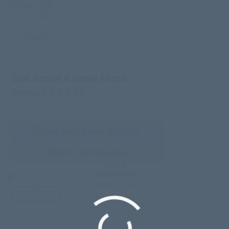
God Sends a Great Flood
Genesis 7:1-8:19
New King James (English)
RVR 1960 (Español)
HELPS
BIBLE STUDY
Teacher’s Guide
third-party doc.