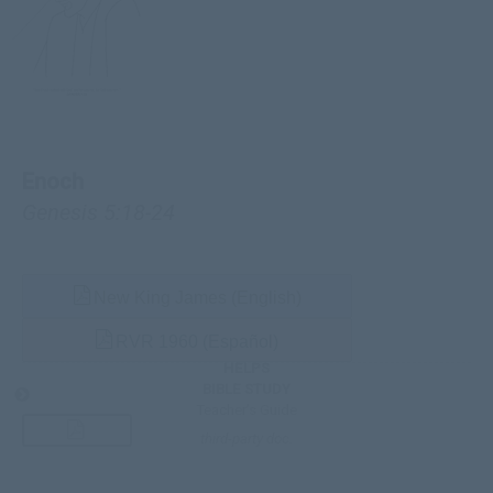
Enoch
Genesis 5:18-24
New King James (English)
RVR 1960 (Español)
HELPS
BIBLE STUDY
Teacher’s Guide
third-party doc.