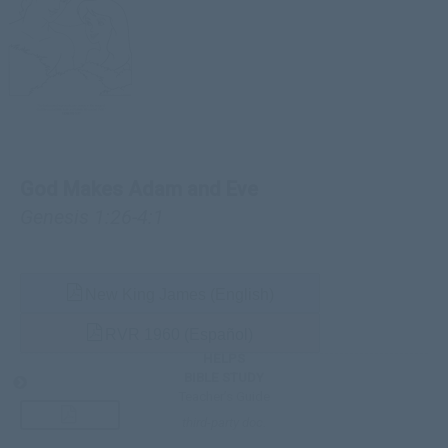
God Makes Adam and Eve
Genesis 1:26-4:1
New King James (English)
RVR 1960 (Español)
HELPS
BIBLE STUDY
Teacher’s Guide
third-party doc.