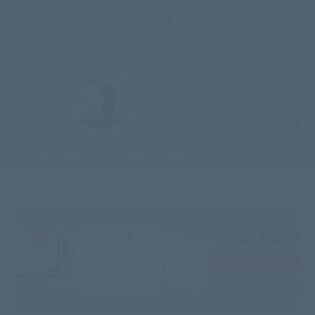
Top Menu
MENU