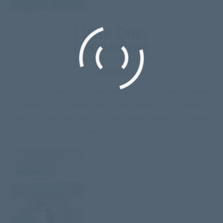
Little Ones
Curriculum
Original
51 Bible stories for 3-6 year olds, which include a coloring
picture, activity pages, and a study page
(an overview of
the story with questions for the teacher/parent)
. No yearly
schedule is offered for this older curriculum.
ENTER