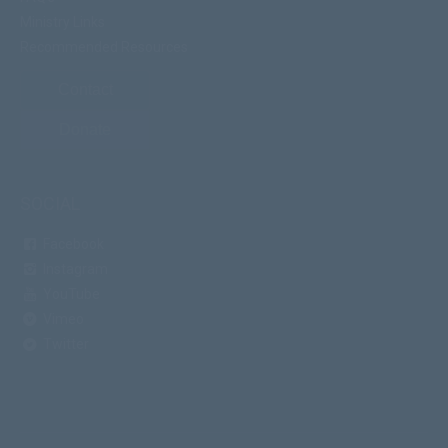
Ministry Links
Recommended Resources
Contact
Donate
SOCIAL
Facebook
Instagram
YouTube
Vimeo
Twitter