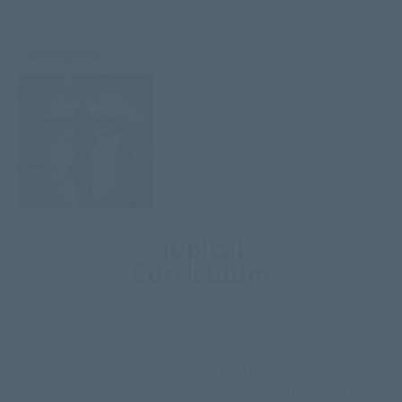
ENTER
Topical
Curriculum
These 5 Topical Curriculums contain 5-8 Bible studies
each with activity pages. Perfect for camps, Vacation
Bible School, midweek class, or school. Designed for