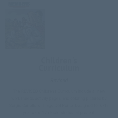
Children's
Curriculum
Revised
The REVISED Children’s Curriculum include all new
worksheets, activity pages, and coloring pictures by
Sergio Cariello & Thiago Del Ponte. Designed for 6-12
year olds. 175 Bible studies at present.