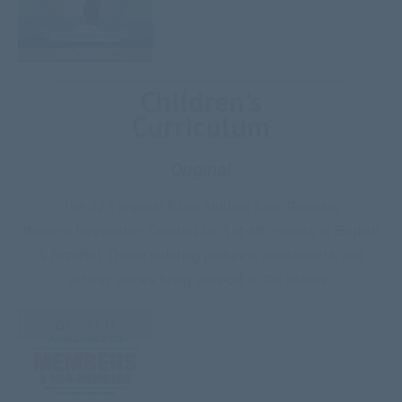
Children's
Curriculum
Original
The 325 original Bible studies from Genesis
through
Revelation. Created for 1st-6th grades in English
& Español. These coloring pictures, worksheets, and
activity pages bring support to the teacher.
ENTER