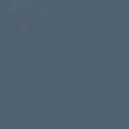
ABOUT
Vision & History
Statement of Faith
Meet the Team
Terms of Use
Privacy Policy
COPYRIGHT
MORE
FAQ's