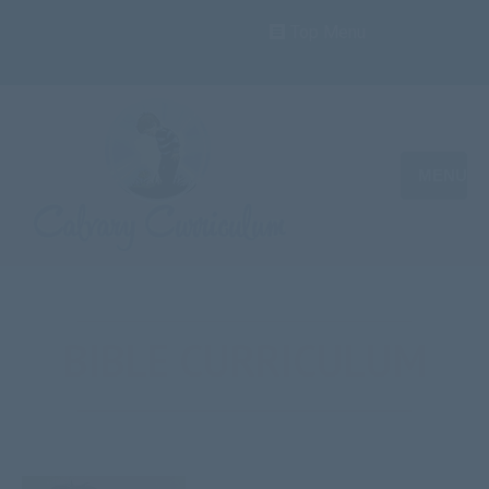
Top Menu
MENU
BIBLE CURRICULUM