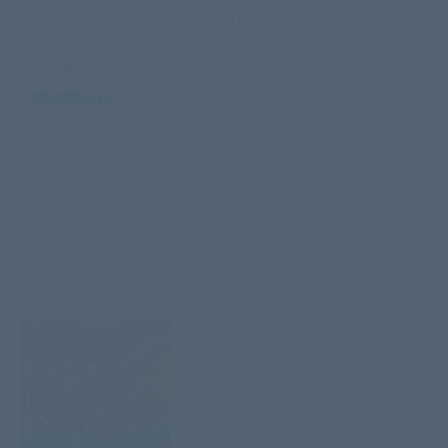
older elementary and above.
ENTER