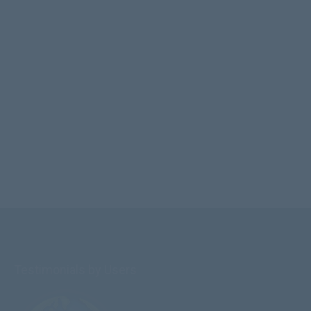
Testimonials by Users