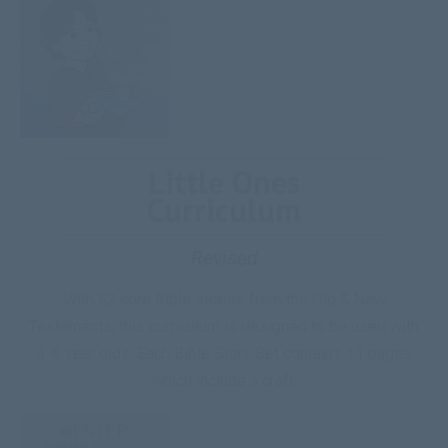
Little Ones
Curriculum
Revised
With 52 core Bible stories from the Old & New
Testaments, this curriculum is designed to be used with
3-6 year olds. Each Bible Story Set contains 11 pages
which include a craft.
ENTER