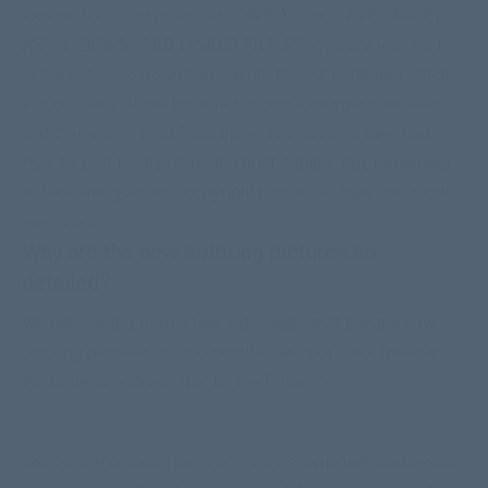
looking for is the option to “SAVE AS” or “SAVE TARGET
AS” or “
DOWNLOAD
LINKED FILE AS.” You are looking for
is the option to
download
the file to your computer. Once
you do that you will be able to open it on your computer
and then easily print from there. You can also take that
PDF to your local printer and print it there. But, remember
to take with you our
“copyright notice”
so they will allow
you to print it.
Why are the new coloring pictures so
detailed?
We have heard from a few individuals that say the new
coloring pictures are too detailed and not color friendly.
We hope to address that by the following.
The typical coloring picture is very simple with wide-open