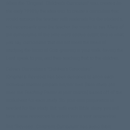
When the “
Original : Children’s Curriculum
” was created
(in
the early 1990’s)
the idea was to create a curriculum that
would support the
teacher
with materials for the students,
not necessarily give the
teacher
the words to say. Many of
the curriculums of the time were cookie cutter, this is what
you say, curriculums that did not meet the need of
studying the Word of God, growing in your walk, having the
Lord speak to you, and then teaching that to the children.
Calvary Curriculum’s “Children’s Curriculum”
(
Original
&
Revised
) has been designed to allow each
individual teacher prepare his/her own Bible study
(As
does the Teaching Pastor at your church)
based off of the
worksheet for each study. So, your own preparation is
needed for the study. But, with each Bible study, you will
have some resources to assist you in your preparation.
The “
Revised : Children’s Curriculum
” has audio Bible