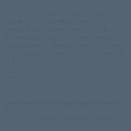
If you would like to know a more complete vision behind
the creation and direction for using the “Children’s
Curriculum” please
CLICK-HERE
and listen to the 5-part
trainings which build upon each other and will help give
both direction and vision to the Children’s Curriculum. We
have also created a “
Homeschool
Guide
” which will assist
you in explaining good methods for preparing to
teach
the
children. We are currently recording a new training class
which teaches you how to use the curriculum as it was
originally intended. We will post it sometime in March
2023 in the Academy section of the site. See below for
description.
Using Calvary Curriculum Children’s Bible Curriculum to
Teach Children
This children’s Bible curriculum is based on a verse-by-
verse approach to teaching the Bible. In this curriculum,