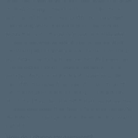
white spaces. Why do we do this? Why do we dumb-down
children’s coloring pictures? Is it to protect the child’s
self-esteem? It seems we should be more concerned
with creating what a child will learn from the coloring
picture that creates the child’s “normal.” In real life what
we see is real, when we look at a car we see the whole
car, not just part of it. When we look at a classroom filled
with children, we don’t just see one child. We believe that a
coloring picture should be worth a thousand words, not
just a few. And as far as the idea of staying inside the
lines of the picture, we believe that it is more important
for a child to understand as much as possible about the
story behind the picture. It is with that in mind that we have
commissioned some of the finest artists in the industry to
illustrate coloring pictures that tell the whole story, not just
part of it.
How do I change my password?