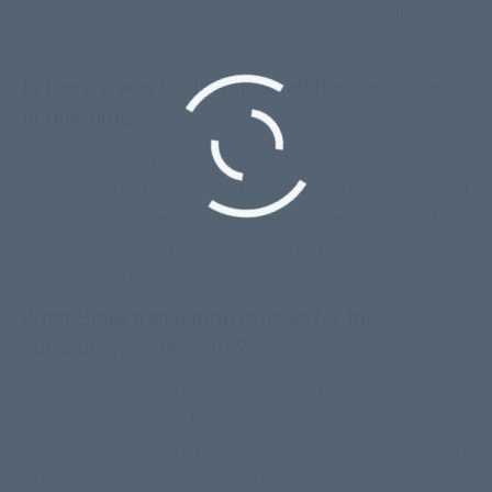
as needed, for you or your classroom/church, as long as
you adhere to the
Copyright Policy
.
Is there a way to download all the curriculum
at one time?
No. Because we frequently update and improve the
curriculum on this site there is only the option to download
one study at a time. That way when you need a particular
Bible Study you will download the most recent updated
version of that study.
What Bible translation is used for the
curriculum on this site?
All English curriculum on this website (
Little Ones
Curriculum
,
Original
&
Revised
Children’s Curriculum, and
the
Topical Curriculum
,) use the New King James Version
(NKJV) and some feature the King James Version (KJV).