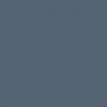
Questions about Calvary Curriculum?
Check this section to find answers and solutions to
commonly-asked questions.
What denomination is Calvary Curriculum?
We have chosen not to be affiliated with any particular
denomination or ministry; we have people who help from
different denominations and non-denominations. We pray
that we might be faithful to the Scriptures and glorify
Jesus (
Ephesians 4
).
Know that our
Statement of Faith
, mission, and resources
are grounded in the historical, conservative Christian faith.