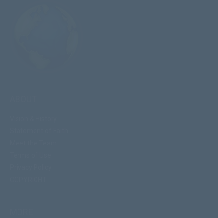
ABOUT
Vision & History
Statement of Faith
Meet the Team
Terms of Use
Privacy Policy
COPYRIGHT
MORE