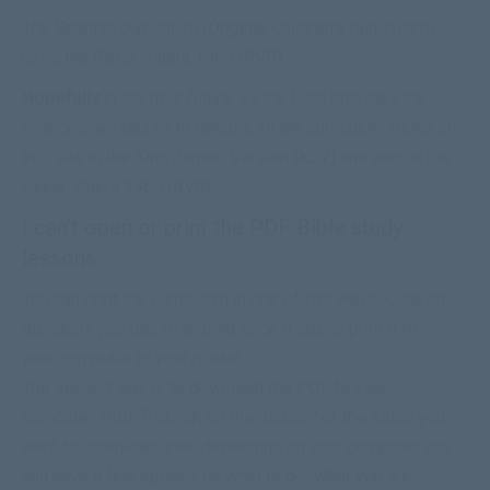
The Spanish curriculum (
Original
Children’s Curriculum
)
uses the Reina-Valera 1960 (RVR).
Hopefully
in the near future, as the Lord provides the
finances, we desire to release all the curriculum found on
this site in the King James Version (KJV) and also in the
Reina-Valera 1960 (RVR).
I can't open or print the PDF Bible study
lessons
You can print the curriculum in one of two ways. Click on
the study you desire to print once it opens print it from
your computer to your printer.
The second way is to
download
the PDF to your
computer. RIGHT-CLICK on the “button” of the study you
want to
download
, then depending on your computer you
will have a few options on what to do. What you are