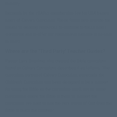
ministry.
Secondly by the YEARLY membership fee for USA based
users of Calvary Curriculum. These funds help provide the
means to develop resources to continue to bless users
worldwide and to offer our international website at no cost
to users.
Where are the 'Third Party' Teacher Guides?
Pastor Larry Enterline, who created the Bible curriculum
found on Calvary Curriculum, describes it as follows. “The
curriculum portion of Calvary Curriculum, especially the
Children’s Curriculum, has been designed to be a support
for using the Bible as the curriculum itself, not as some
curriculums where the Bible is there to support the
curriculum. We want to use the very words of God from the
Bible to teach the children.”