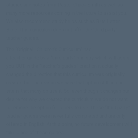
studies and notes from Pastor Chuck Smith as well as
many more resources coming in the future to assist you.
We also recommend study helps such as
Blue Letter
Bible
. This curriculum does not offer the ‘third party’
teacher guides.
The “
Original : Children’s Curriculum
” has
a teacher guide by a “third party” ministry which will assist
you. BUT, in the “
teacher
‘s
guides
” creation it actually
changed the direction that this curriculum was originally
created for. The reason we have that option still on our
site is that many do use it. So, even though it changes our
desire for why we created the curriculum we do not want
to remove the option for others to use. These “third party”
teacher guides were never fully completed and are only
offered in English. At this point, no future development will
take place of these guides.