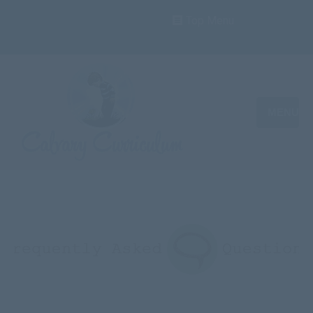
Top Menu
MENU