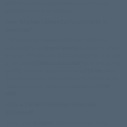
While this dictates our publication policy, it does not
define the extent of our fellowship.
How long has Calvary Curriculum been in
operation?
This website was created and launched in 2006 as a
replacement to our
original website
which was launched
in the late 90’s. But, some of the contents of this site, such
as the original “
Children’s Curriculum
” were created in the
mid 90’s which was then released on a
2-CD set
prior to
the creation of either of the websites. To read full the full
History & Vision of Calvary Curriculum please
CLICK-
HERE
.
How is Calvary Curriculum financially
supported?
Firstly by the
donations
made by supporters of this