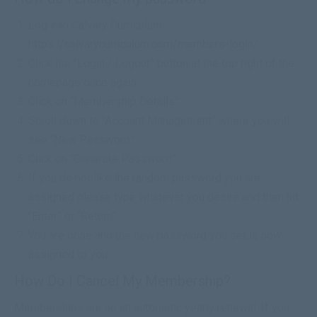
Log into Calvary Curriculum
https://calvarycurriculum.com/members-login/
Click the “Login / Logout” button at the top right of the
homepage once again
Click on “Membership Details”
Scroll down to “Account Management” where you will
see “New Password”
Click on “Generate Password”
If you do not like the random password you are
assigned please type whatever you desire and then hit
“Enter” or “Return”
You are done and the new password you set is now
assigned to you
How Do I Cancel My Membership?
Memberships are on an automatic yearly renewal. If you