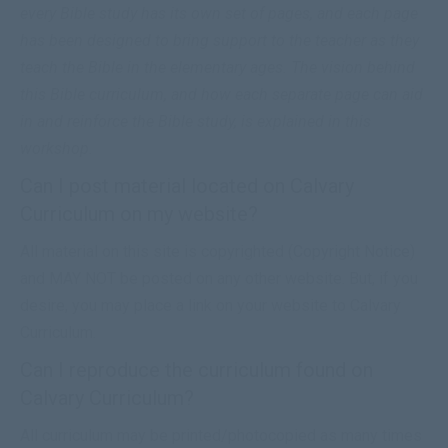
every Bible study has its own set of pages, and each page
has been designed to bring support to the teacher as they
teach the Bible in the elementary ages. The vision behind
this Bible curriculum, and how each separate page can aid
in and reinforce the Bible study, is explained in this
workshop.
Can I post material located on Calvary
Curriculum on my website?
All material on this site is copyrighted (
Copyright Notice
)
and MAY NOT be posted on any other website. But, if you
desire, you may place a link on your website to Calvary
Curriculum.
Can I reproduce the curriculum found on
Calvary Curriculum?
All curriculum may be printed/photocopied as many times