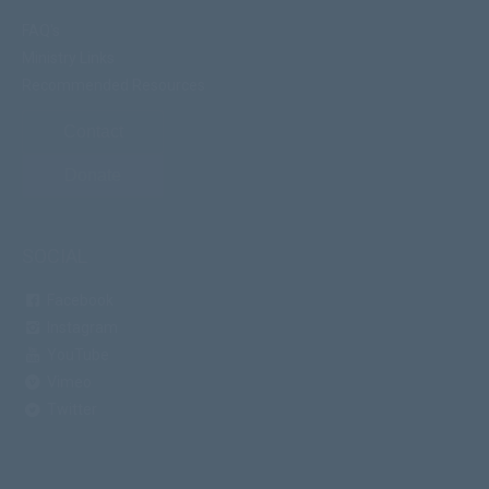
FAQ's
Ministry Links
Recommended Resources
Contact
Donate
SOCIAL
Facebook
Instagram
YouTube
Vimeo
Twitter