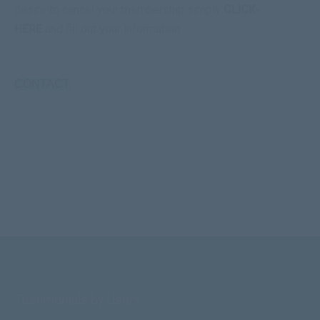
desire to cancel your membership simply
CLICK-
HERE
and fill out your information.
CONTACT
Testimonials by Users