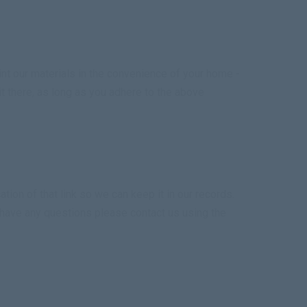
nt our materials in the convenience of your home -
 it there, as long as you adhere to the above
tion of that link so we can keep it in our records.
u have any questions please contact us using the