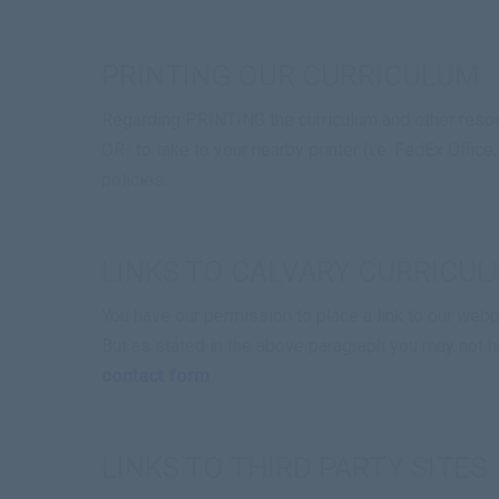
PRINTING OUR CURRICULUM
Regarding PRINTING the curriculum and other resour
OR- to take to your nearby printer (i.e. FedEx Office
policies.
LINKS TO CALVARY CURRICU
You have our permission to place a link to our webpa
But as stated in the above paragraph you may not ho
contact form
.
LINKS TO THIRD PARTY SITES