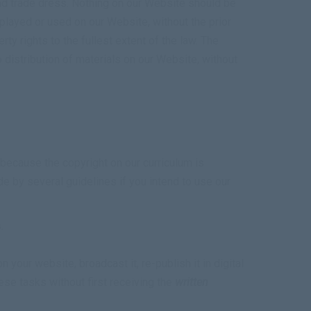
nd trade dress. Nothing on our Website should be
splayed or used on our Website, without the prior
ty rights to the fullest extent of the law. The
to distribution of materials on our Website, without
because the copyright on our curriculum is
de by several guidelines if you intend to use our
.
 your website, broadcast it, re-publish it in digital
hese tasks without first receiving the
written