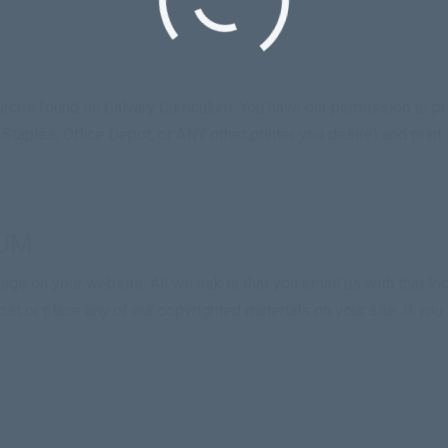
ces found on Calvary Curriculum: You have our permission to pri
, Staples, Office Depot, or ANY other printer you desire) and print
LUM
ge on your website. All we ask is that you email us with that loca
st or place any of our copyrighted materials on your site. If yo