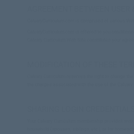
AGREEMENT BETWEEN USER 
CalvaryCurriculum.com is comprised of various We
CalvaryCurriculum.com is offered to you conditioned
Calvary Curriculum Web Site constitutes your agreem
MODIFICATION OF THESE TER
Calvary Curriculum reserves the right to change the 
the charges associated with the use of the Calvary
SHARING LOGIN CREDENTIAL
Your Calvary Curriculum membership provides web
household (spouses, siblings, etc.), or for homes