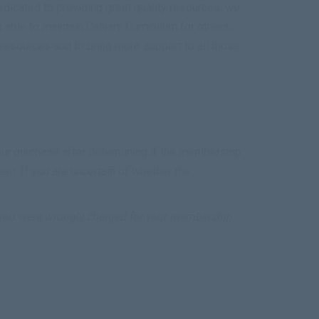
icated to providing great quality resources, we
able to maintain Calvary Curriculum for others,
esources and to bring more support to all those
your purchase after determining if the membership
. If you are uncertain of whether the
f you were wrongly charged for your membership