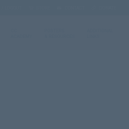
 / LOGOUT
STORE
CONTACT
DONATE
CC
POSTERS
ADDITIONAL
ACADEMY
& RESOURCES
LINKS