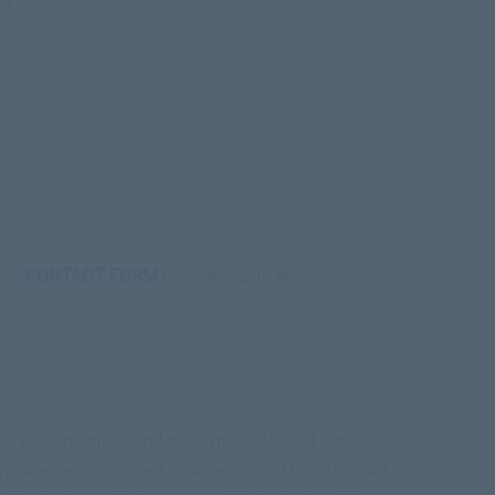
12 months).
 the
CONTACT FORM
or emailing us at
 clips and written and other materials that appear
ty whether registered or unregistered (“Intellectual