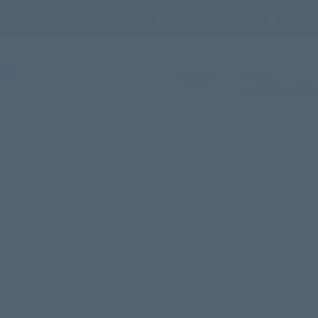
REGISTRATION
LOGIN
BIBLE
HOME
CURRICULUM