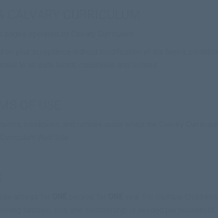
& CALVARY CURRICULUM
b pages operated by Calvary Curriculum.
 on your acceptance without modification of the terms, condition
ent to all such terms, conditions, and notices.
MS OF USE
terms, conditions, and notices under which the Calvary Curriculum
 Curriculum Web Site.
S
site access for
ONE
person, for
ONE
year. For multiple Children’
chooling families, only one membership is needed per household.