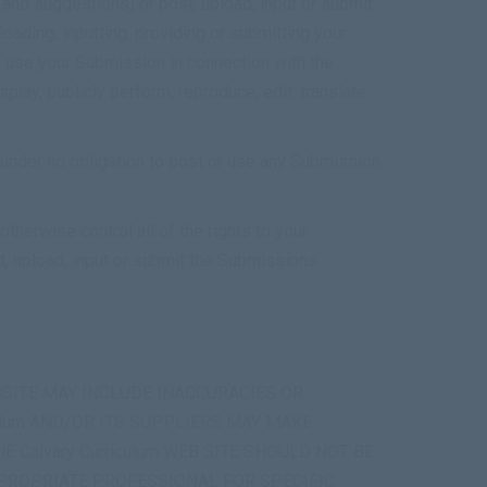
and suggestions) or post, upload, input or submit
oading, inputting, providing or submitting your
o use your Submission in connection with the
isplay, publicly perform, reproduce, edit, translate
 under no obligation to post or use any Submission
therwise control all of the rights to your
st, upload, input or submit the Submissions.
EBSITE MAY INCLUDE INACCURACIES OR
ulum AND/OR ITS SUPPLIERS MAY MAKE
E Calvary Curriculum WEB SITE SHOULD NOT BE
PPROPRIATE PROFESSIONAL FOR SPECIFIC