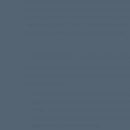
Property”) owned, controlled or licensed by
Calvary
construed as granting, by implication, estoppel or o
written permission of the Intellectual Property own
names and logos of
Calvary Curriculum
, may not be
prior, written permission from
Calvary Curriculum
.
CURRICULUM FOUND ON CAL
We encourage you to print/photocopy our curriculum
extremely important for us to maintain if we are to 
material in this way.
First
,
you may NOT make money from our curriculum
Second
,
you cannot make changes to our curriculu
Finally
,
we are very appreciative that you may like 
or traditional formats, or store it in an electro
permission of Calvary Curriculum
.