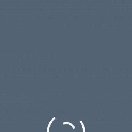
 Curriculum
. Our Website as a whole is protected by copyright a
therwise, any license or right to use any Intellectual Property di
er.
Calvary Curriculum
aggressively enforces its intellectual proper
 used in any way, including in advertising or publicity pertaining 
VARY CURRICULUM
 for your home, classroom, church, outreach, or event. However, 
continue providing high quality curriculum, we need for you to abi
 by selling it OR charge in any way, even to recoup your costs
m or republish it.
our curriculum and other content on our site enough to place it on
nic database for future use. However, you may not perform any of t