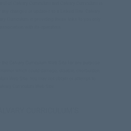
rol of Calvary Curriculum and Calvary Curriculum is
or any changes or updates to a Linked Site. Calvary
ry Curriculum is providing these links to you only
association with its operators.
se the Calvary Curriculum Web Site for any purpose
ny manner which could damage, disable, overburden,
culum Web Site. You may not obtain or attempt to
alvary Curriculum Web Site.
ALVARY CURRICULUM'S