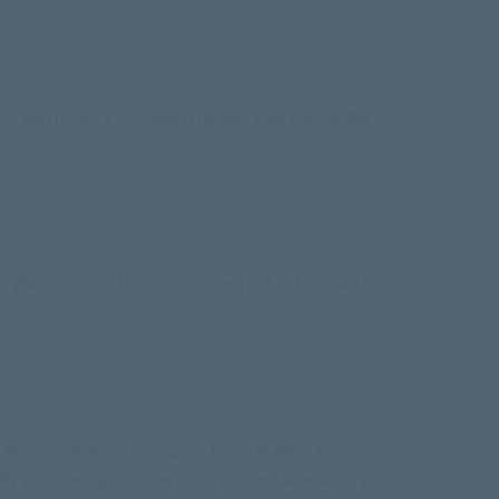
s, and notices contained herein. Your use of the
 Web Site is offered, including but not limited to
s Ministry teachers/helpers living in the same
 By purchasing a Calvary Curriculum Membership,