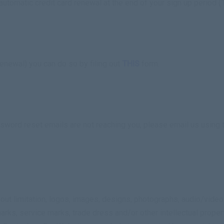
utomatic credit card renewal at the end of your sign up period (
enewal) you can do so by filing out
THIS
form.
ssword reset emails are not reaching you, please email us using
hout limitation, logos, images, designs, photographs, audio/video
arks, service marks, trade dress and/or other intellectual proper