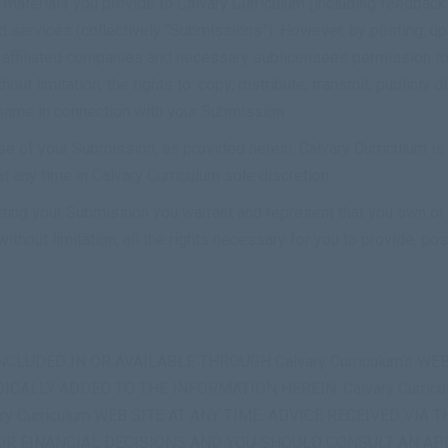
materials you provide to Calvary Curriculum (including feedback 
d services (collectively “Submissions”). However, by posting, upl
s affiliated companies and necessary sublicensees permission t
out limitation, the rights to: copy, distribute, transmit, publicly d
 name in connection with your Submission.
se of your Submission, as provided herein. Calvary Curriculum is
any time in Calvary Curriculum sole discretion.
tting your Submission you warrant and represent that you own or o
ithout limitation, all the rights necessary for you to provide, po
CLUDED IN OR AVAILABLE THROUGH Calvary Curriculum’s W
CALLY ADDED TO THE INFORMATION HEREIN. Calvary Curric
Curriculum WEB SITE AT ANY TIME. ADVICE RECEIVED VIA TH
 OR FINANCIAL DECISIONS AND YOU SHOULD CONSULT AN A