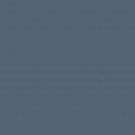
b Sites (“Linked Sites”). The Linked Sites are not under the cont
 including without limitation any link contained in a Linked Site, 
y other form of transmission received from any Linked Site. Calva
s not imply endorsement by Calvary Curriculum of the site or any 
D USE
m Web Site, you warrant to Calvary Curriculum that you will not u
itions, and notices. You may not use the Calvary Curriculum in a
ere with any other party’s use and enjoyment of the Calvary Curri
ns not intentionally made available or provided for through the C
LVARY CURRICULUM OR POSTED ON C