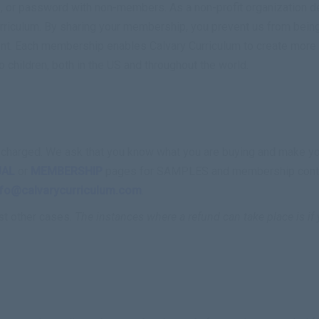
 or password with non-members. As a non-profit organization ded
rriculum. By sharing your membership, you prevent us from being 
nt. Each membership enables Calvary Curriculum to create more r
o children, both in the US and throughout the world.
ing charged. We ask that you know what you are buying and make 
UAL
or
MEMBERSHIP
pages for SAMPLES and membership content
nfo@calvarycurriculum.com
.
st other cases.
The instances where a refund can take place is i