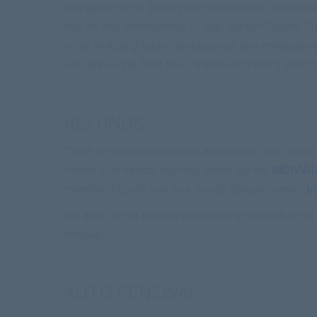
you agree not to share your membership, username,
rely on your membership to help sustain Calvary Cu
while inhibiting future development and enhanceme
who are on the front lines, ministering God’s Word t
REFUNDS
There are no refunds on the initial credit card be
meets your needs. You may check out the
INDIVID
membership will suit your needs, please contact
i
We also do not provide membership refunds in mo
renewal.
AUTO RENEWAL