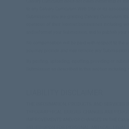
Calvary Curriculum does not claim ownership of the 
to any Calvary Curriculum Web Site or its associate
Submission you are granting Calvary Curriculum, it
operation of their Internet businesses including, with
and reformat your Submission; and to publish your
No compensation will be paid with respect to the u
you may provide and may remove any Submission at 
By posting, uploading, inputting, providing or submi
Submission as described in this section including, w
LIABILITY DISCLAIMER
THE INFORMATION, PRODUCTS, AND SERVICES IN
TYPOGRAPHICAL ERRORS. CHANGES ARE PERIODI
IMPROVEMENTS AND/OR CHANGES IN THE Calvary 
RELIED UPON FOR PERSONAL, MEDICAL, LEGAL