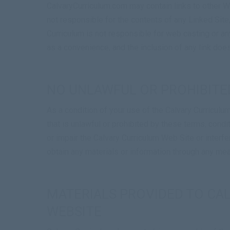
CalvaryCurriculum.com may contain links to other We
not responsible for the contents of any Linked Site,
Curriculum is not responsible for web casting or an
as a convenience, and the inclusion of any link doe
NO UNLAWFUL OR PROHIBITE
As a condition of your use of the Calvary Curriculu
that is unlawful or prohibited by these terms, cond
or impair the Calvary Curriculum Web Site or interf
obtain any materials or information through any mea
MATERIALS PROVIDED TO CA
WEBSITE