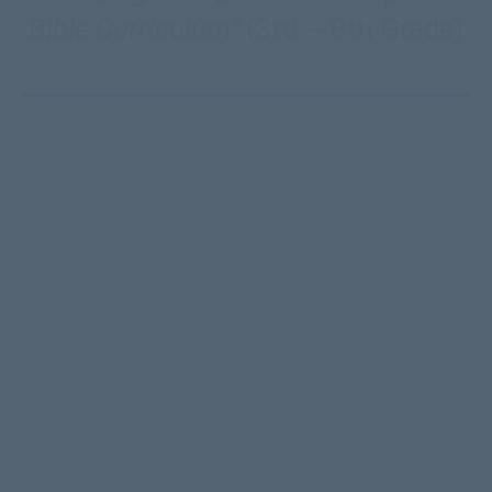
Bible Curriculum”
(3rd ~ 8th Grade)
CC’s Children’s Curriculum
presently has over 200
Bible studies (Genesis, Life of Jesus, Acts, &