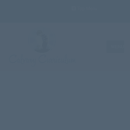
Top Menu
MENU