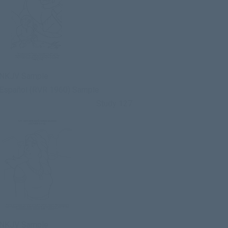
NKJV Sample
Español (RVR 1960) Sample
Study 127
NKJV Sample