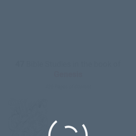
CC’s Children’s Curriculum in. But since we are
mostly volunteer with little finances to work with
we do our best. Please keep these projects in your
prayers.
47
Bible Studies in the book of
Genesis
420 Pages of Content