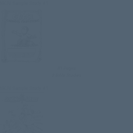
NKJV Sample Study #1
81 Pages
8 Bible Studies
NKJV Sample Study #1