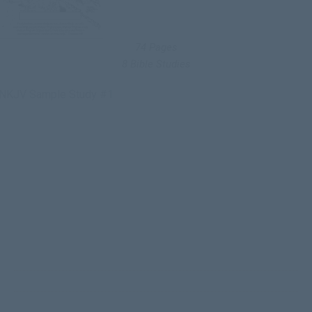
74 Pages
8 Bible Studies
NKJV Sample Study #1