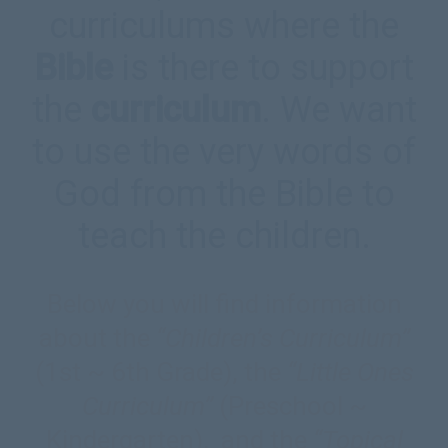
curriculums where the
Bible
is there to support
the
curriculum
. We want
to use the very words of
God from the Bible to
teach the children.
Below you will find information
about the
“Children’s Curriculum”
(1st ~ 6th Grade), the
“Little Ones
Curriculum”
(Preschool ~
Kindergarten), and the
“Topical