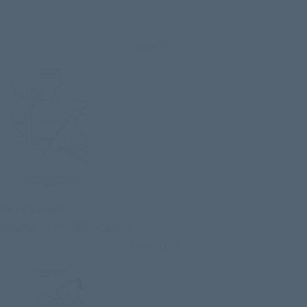
Study 001
NKJV Sample
Español (RVR 1960) Sample
Study 079