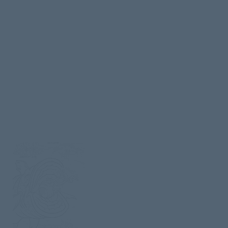
story set contains 11 pages, including 
teacher guide, craft, activity pages, and
coloring picture drawn by veteran
Disney artist
Matt Baker
.
Also available for download is the
Original
Little One’s Curriculum
which includes 52 Bible studies