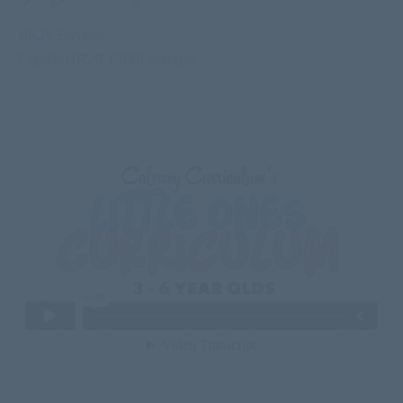
NKJV Sample
Español (RVR 1960) Sample