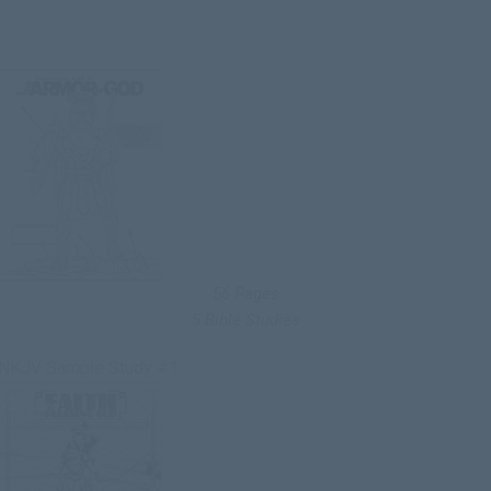
56 Pages
5 Bible Studies
NKJV Sample Study #1