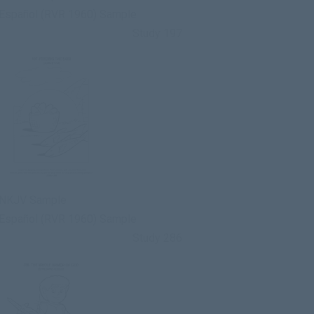
Español (RVR 1960) Sample
Study 197
NKJV Sample
Español (RVR 1960) Sample
Study 286