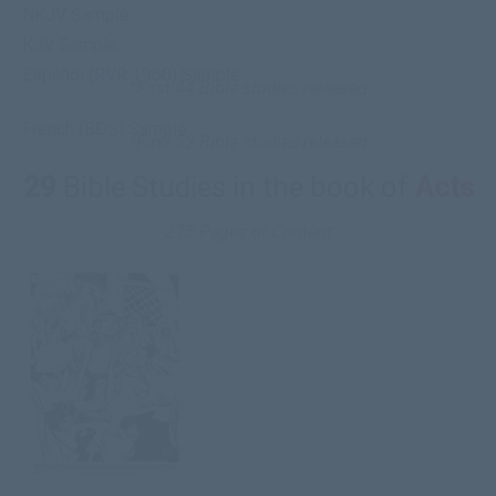
NKJV Sample
KJV Sample
Español (RVR 1960) Sample
*First 44 Bible studies released
French (BDS) Sample
*First 52 Bible studies released
29
Bible Studies in the book of
Acts
275 Pages of Content