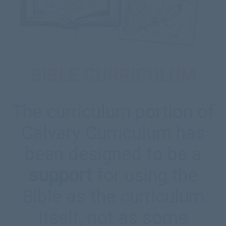
BIBLE CURRICULUM
The curriculum portion of
Calvary Curriculum has
been designed to be a
support
for using the
Bible as the curriculum
itself, not as some