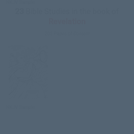
NKJV Sample
23
Bible Studies in the book of
Revelation
205 Pages of Content
NKJV Sample