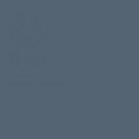
NKJV Sample
Español (RVR 1960) Sample