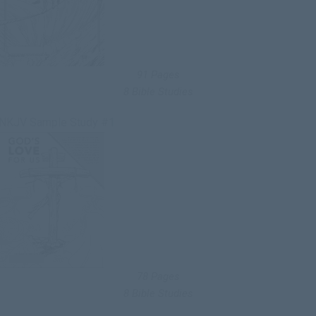
91 Pages
8 Bible Studies
NKJV Sample Study #1
78 Pages
8 Bible Studies