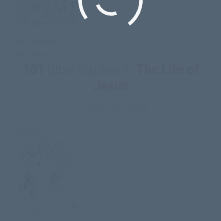
NKJV Sample
KJV Sample
101
Bible Studies in
The Life of
Jesus
700 Pages of Content