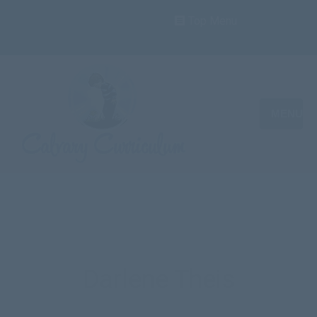
Top Menu
MENU
Darlene Theis