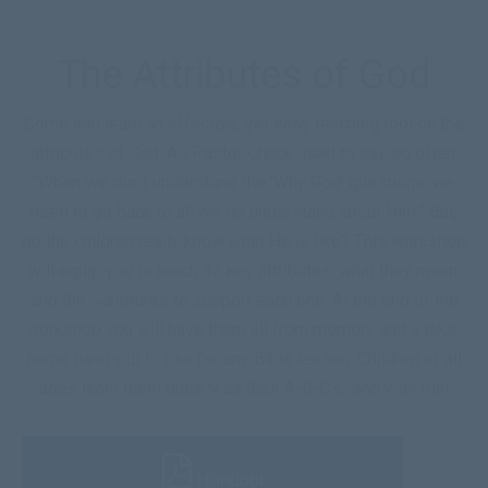
The Attributes of God
Come and learn an effective, yet easy teaching tool on the
attributes of God. As Pastor Chuck used to say so often:
“When we don’t understand the ‘Why God’ questions, we
need to go back to all we do understand about Him.” But,
do the children really know what He is like? This workshop
will equip you to teach 33 key attributes, what they mean,
and the Scriptures to support each one. At the end of the
workshop you will have them all from memory and a take-
home hand-out to use for any Bible lesson. Children of all
ages learn them quickly as their A-B-C’s…and with fun!
Handout