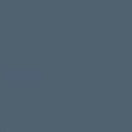
COPYRIGHT
MORE
FAQ's
Ministry Links
Recommended Resources
Contact
Donate
SOCIAL
Facebook
Instagram
YouTube
Vimeo