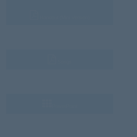
Handout (Mini Version)
Songs
PowerPoint