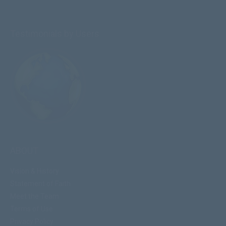
Testimonials by Users
ABOUT
Vision & History
Statement of Faith
Meet the Team
Terms of Use
Privacy Policy