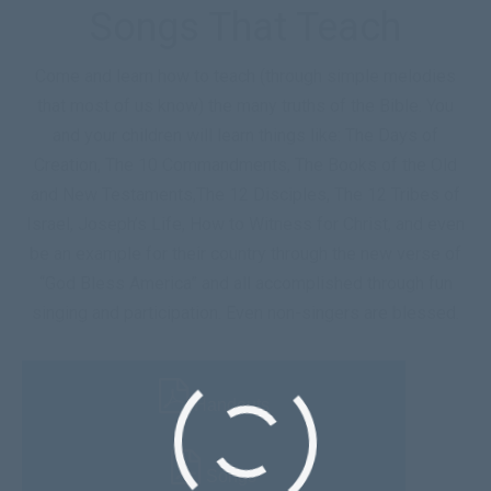
Songs That Teach
Come and learn how to teach (through simple melodies
that most of us know) the many truths of the Bible. You
and your children will learn things like: The Days of
Creation, The 10 Commandments, The Books of the Old
and New Testaments,The 12 Disciples, The 12 Tribes of
Israel, Joseph’s Life, How to Witness for Christ, and even
be an example for their country through the new verse of
“God Bless America” and all accomplished through fun
singing and participation. Even non-singers are blessed.
Handouts
Songs