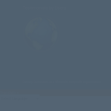
Testimonials by Users
Calvary Curriculum is a 501(c)(3) nonprofit organization
Translate »