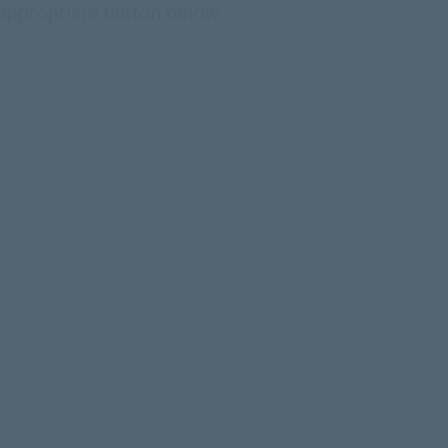
 appropriate button below.