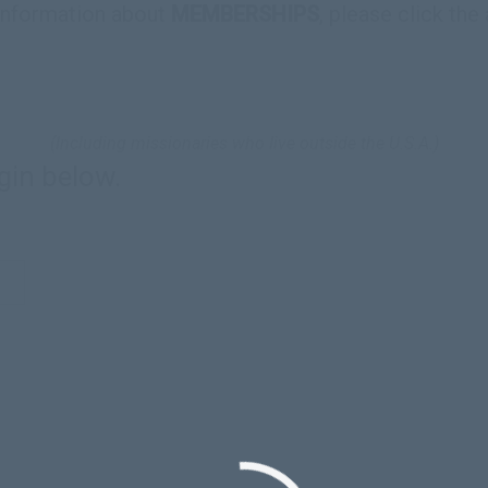
information about
MEMBERSHIPS
, please click the
(Including missionaries who live outside the U.S.A.)
gin below.