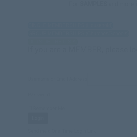
For
SAMPLES
and more 
SINGLE MEMBERSHIPS (Household)
GROUP MEMBERSHIPS (Churches/Schools)
OUTSIDE THE U.S.A.
If you are a MEMBER, please lo
Username or Email Address
Password
Remember Me
Send me a One-Time Login Link