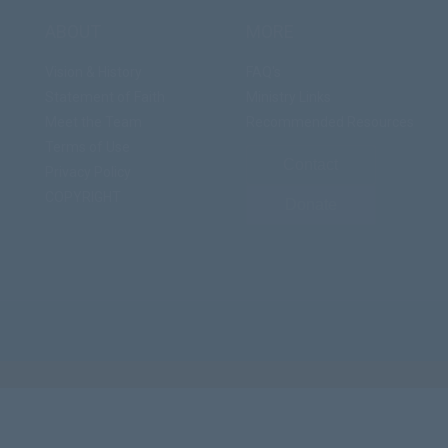
ABOUT
MORE
Vision & History
FAQ's
Statement of Faith
Ministry Links
Meet the Team
Recommended Resources
Terms of Use
Contact
Privacy Policy
COPYRIGHT
Donate