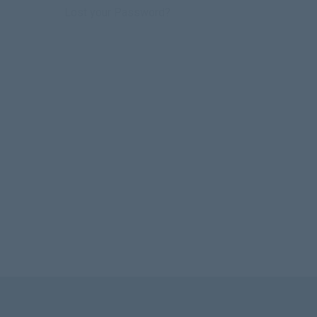
Lost your Password?