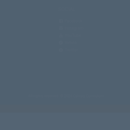
SOCIAL
Facebook
Instagram
YouTube
Vimeo
Twitter
All rights reserved. © 2026 Calvary Curriculum