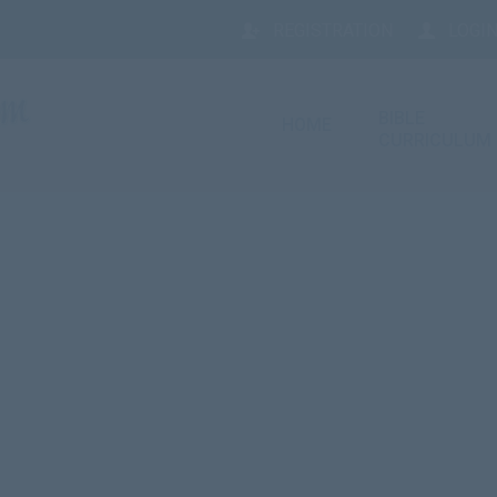
REGISTRATION
LOGIN
BIBLE
HOME
CURRICULUM