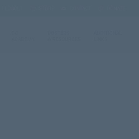
 / LOGOUT
STORE
CONTACT
DONATE
CC
POSTERS
ADDITIONAL
ACADEMY
& RESOURCES
LINKS