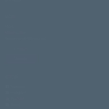
COPYRIGHT
MORE
FAQ's
Ministry Links
Recommended Resources
Contact
Donate
SOCIAL
Facebook
Instagram
YouTube
Vimeo