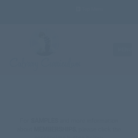
Top Menu
MENU
For
SAMPLES
and more information
about
MEMBERSHIPS
, please click the
appropriate button below.