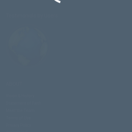
Testimonials by Users
ABOUT
Vision & History
Statement of Faith
Meet the Team
Terms of Use
Privacy Policy