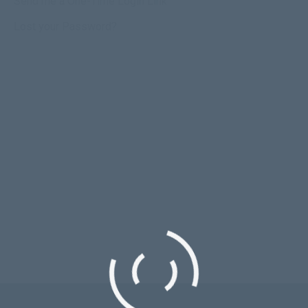
Send me a One-Time Login Link
Lost your Password?