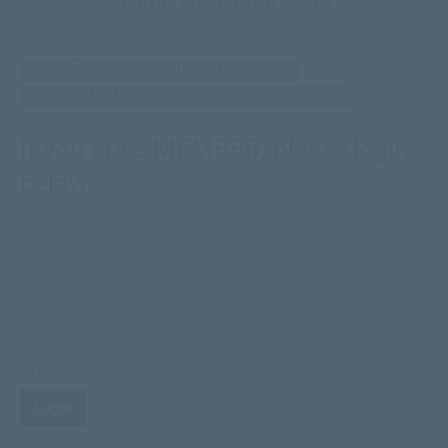
SINGLE MEMBERSHIPS (Household)
GROUP MEMBERSHIPS (Churches/Schools)
(Including missionaries who live outside the U.S.A.)
OUTSIDE THE U.S.A.
If you are a MEMBER, please login
below.
Username or Email Address
Password
Remember Me