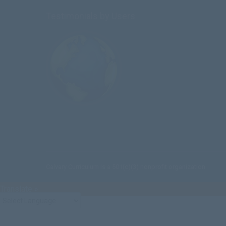
Testimonials by Users
Calvary Curriculum is a 501(c)(3) nonprofit organization
Translate »