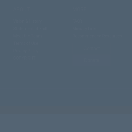
ABOUT
MORE
Vision & History
FAQ's
Statement of Faith
Ministry Links
Meet the Team
Recommended Resources
Terms of Use
Contact
Privacy Policy
COPYRIGHT
Donate