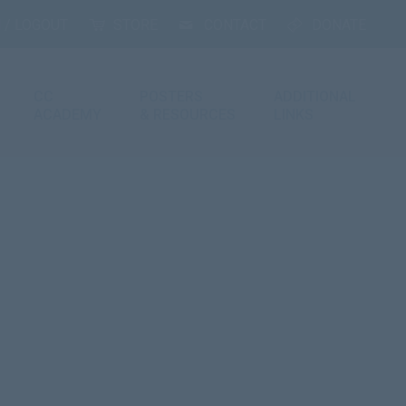
 / LOGOUT
STORE
CONTACT
DONATE
CC
POSTERS
ADDITIONAL
ACADEMY
& RESOURCES
LINKS