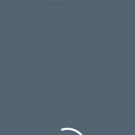
information about
MEMBERSHIPS
, please click the
(Including missionaries who live outside the U.S.A.)
gin below.