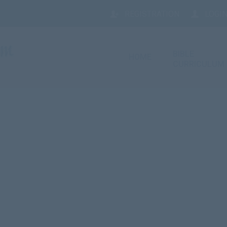
REGISTRATION
LOGIN
BIBLE
HOME
CURRICULUM