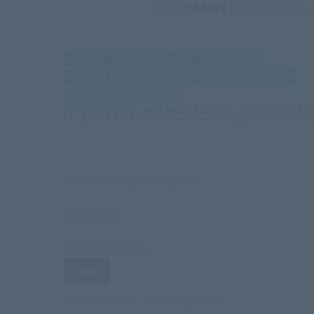
For
SAMPLES
and more 
SINGLE MEMBERSHIPS (Household)
GROUP MEMBERSHIPS (Churches/Schools)
OUTSIDE THE U.S.A.
If you are a MEMBER, please lo
Username or Email Address
Password
Remember Me
Send me a One-Time Login Link