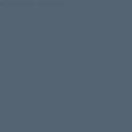
 appropriate button below.