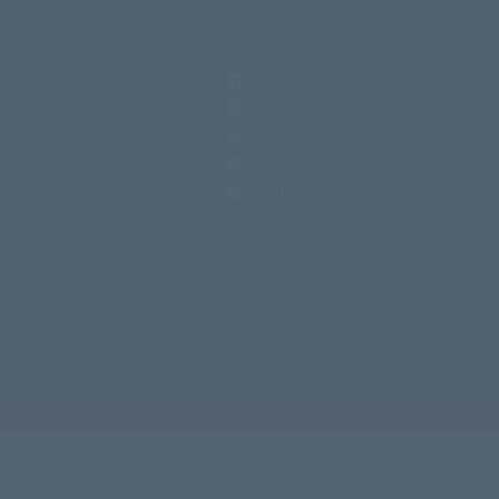
SOCIAL
Facebook
Instagram
YouTube
Vimeo
Twitter
All rights reserved. © 2026 Calvary Curriculum