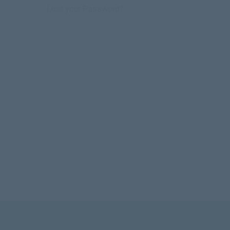
Lost your Password?