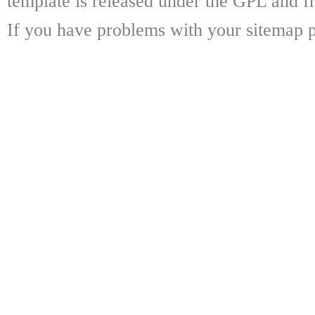
template is released under the GPL and fr
If you have problems with your sitemap p