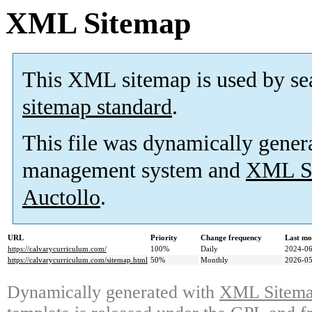
XML Sitemap
This XML sitemap is used by se
sitemap standard
.
This file was dynamically gener
management system and
XML Si
Auctollo
.
URL
Priority
Change frequency
Last mo
https://calvarycurriculum.com/
100%
Daily
2024-06
https://calvarycurriculum.com/sitemap.html
50%
Monthly
2026-05
Dynamically generated with
XML Sitemap